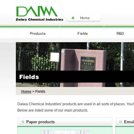
Home
> Fields
Daiwa Chemical Industries' products are used in all sorts of places. You'
Below are listed some of our main products.
Paper products
Emul