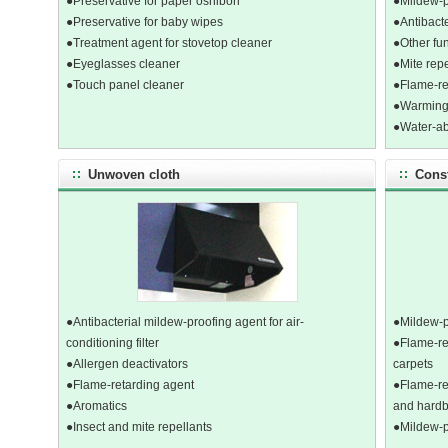
●Preservative for paper oshibori
●Mildew-p
●Preservative for baby wipes
●Antibacte
●Treatment agent for stovetop cleaner
●Other fun
●Eyeglasses cleaner
●Mite repe
●Touch panel cleaner
●Flame-ret
●Warming 
●Water-ab
Unwoven cloth
Const
●Antibacterial mildew-proofing agent for air-
●Mildew-pr
conditioning filter
●Flame-re
●Allergen deactivators
carpets
●Flame-retarding agent
●Flame-re
●Aromatics
and hard
●Insect and mite repellants
●Mildew-p