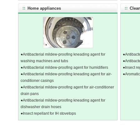
Home appliances
Clean
●Antibacterial mildew-proofing kneading agent for
●Antibacte
washing machines and tubs
●Antibacte
●Antibacterial mildew-proofing agent for humidifiers
●Insect re
●Antibacterial mildew-proofing kneading agent for air-
●Aromatic
conditioner casings
●Antibacterial mildew-proofing agent for air-conditioner
drain pans
●Antibacterial mildew-proofing kneading agent for
dishwasher drain hoses
●Insect repellant for IH stovetops