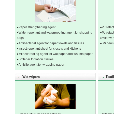
●Paper strengthening agent
●Putrefact
●Water repellant and waterproofing agent for shopping
●Putrefact
bags
●Mildew-r
●Antibacterial agent for paper towels and tissues
● Mildew-
●Insect repellant sheet for closets and kitchens
●Mildew-roofing agent for wallpaper and fusuma paper
●Softener for lotion tissues
●Antislip agent for wrapping paper
Wet wipers
Texti